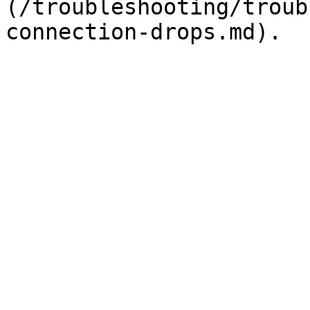
(/troubleshooting/troub