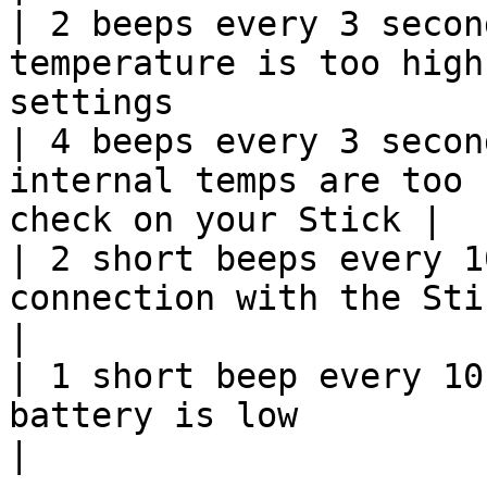
| 2 beeps every 3 secon
temperature is too high
settings                
| 4 beeps every 3 secon
internal temps are too 
check on your Stick |

| 2 short beeps every 1
connection with the Stick                                     
|

| 1 short beep every 10
battery is low                                                        
|
