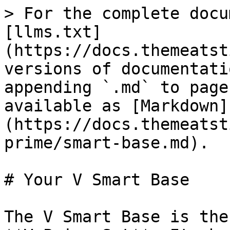
> For the complete docu
[llms.txt]
(https://docs.themeatst
versions of documentati
appending `.md` to page
available as [Markdown]
(https://docs.themeatst
prime/smart-base.md).

# Your V Smart Base

The V Smart Base is the