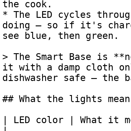
the cook.

* The LED cycles throug
doing — so if it's char
see blue, then green.

> The Smart Base is **n
it with a damp cloth on
dishwasher safe — the b
## What the lights mean

| LED color | What it means                            
|
