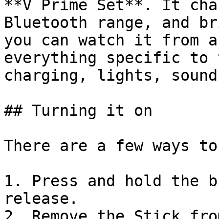
**V Prime Set**. It cha
Bluetooth range, and br
you can watch it from a
everything specific to 
charging, lights, sound
## Turning it on

There are a few ways to
1. Press and hold the b
release.

2. Remove the Stick fro