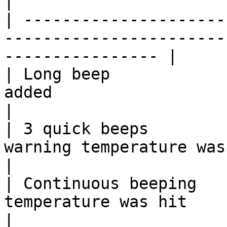
|

| ---------------------
-----------------------
---------------- |

| Long beep            
added                                                                  
|

| 3 quick beeps        
warning temperature was reached                      
|

| Continuous beeping   
temperature was hit                                                    
|
