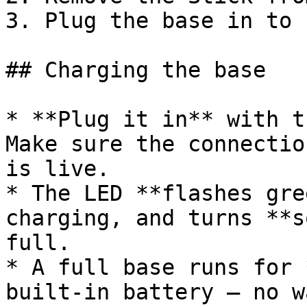
3. Plug the base in to 
## Charging the base

* **Plug it in** with t
Make sure the connectio
is live.

* The LED **flashes gre
charging, and turns **s
full.

* A full base runs for 
built-in battery — no w