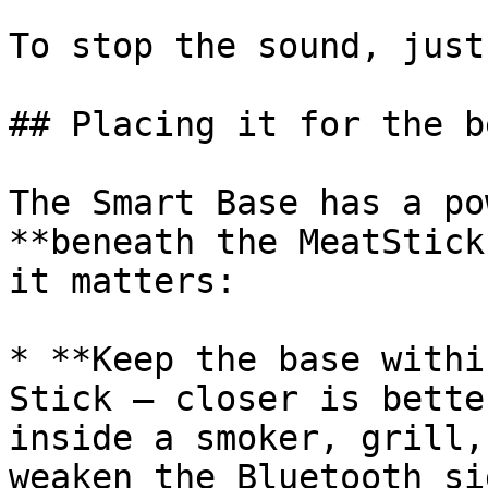
To stop the sound, just
## Placing it for the b
The Smart Base has a po
**beneath the MeatStick
it matters:

* **Keep the base withi
Stick — closer is bette
inside a smoker, grill,
weaken the Bluetooth si