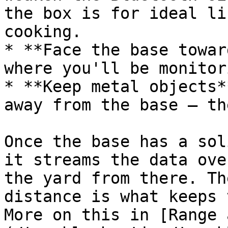
the box is for ideal li
cooking.

* **Face the base towar
where you'll be monitori
* **Keep metal objects*
away from the base — th
Once the base has a sol
it streams the data ove
the yard from there. Th
distance is what keeps 
More on this in [Range 