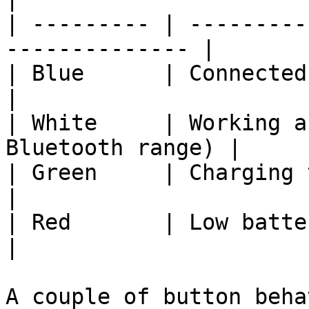
| --------- | ---------
-------------- |

| Blue      | Connected to WiFi                 
|

| White     | Working a
Bluetooth range) |

| Green     | Charging the bat
|

| Red       | Low battery / warning        
|

A couple of button beha