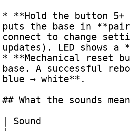
* **Hold the button 5+ 
puts the base in **pair
connect to change setti
updates). LED shows a *
* **Mechanical reset bu
base. A successful rebo
blue → white**.

## What the sounds mean

| Sound                          | What it means        