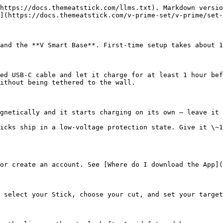
https://docs.themeatstick.com/llms.txt). Markdown versio
](https://docs.themeatstick.com/v-prime-set/v-prime/set-
and the **V Smart Base**. First-time setup takes about 1
ed USB-C cable and let it charge for at least 1 hour bef
ithout being tethered to the wall.

gnetically and it starts charging on its own — leave it 
icks ship in a low-voltage protection state. Give it \~1
or create an account. See [Where do I download the App](
 select your Stick, choose your cut, and set your target