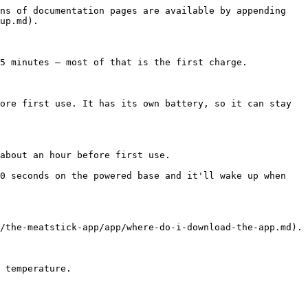
ns of documentation pages are available by appending 
up.md).

5 minutes — most of that is the first charge.

ore first use. It has its own battery, so it can stay 
about an hour before first use.

0 seconds on the powered base and it'll wake up when 
/the-meatstick-app/app/where-do-i-download-the-app.md).

 temperature.
