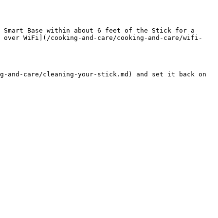
 Smart Base within about 6 feet of the Stick for a 
k over WiFi](/cooking-and-care/cooking-and-care/wifi-
g-and-care/cleaning-your-stick.md) and set it back on 