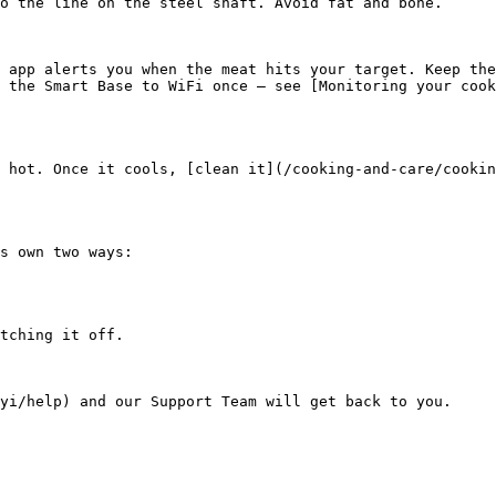
o the line on the steel shaft. Avoid fat and bone.

 app alerts you when the meat hits your target. Keep the
 the Smart Base to WiFi once — see [Monitoring your coo
 hot. Once it cools, [clean it](/cooking-and-care/cookin
s own two ways:

tching it off.
