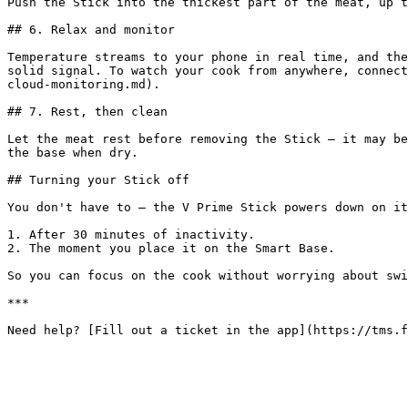
Push the Stick into the thickest part of the meat, up t
## 6. Relax and monitor

Temperature streams to your phone in real time, and the
solid signal. To watch your cook from anywhere, connect
cloud-monitoring.md).

## 7. Rest, then clean

Let the meat rest before removing the Stick — it may be
the base when dry.

## Turning your Stick off

You don't have to — the V Prime Stick powers down on it
1. After 30 minutes of inactivity.

2. The moment you place it on the Smart Base.

So you can focus on the cook without worrying about swi
***
