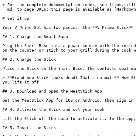
> For the complete documentation index, see [llms.txt](
`.md` to page URLs; this page is available as [Markdown
# Set it up

Your V Prime Set has two pieces: the **V Prime Stick** 
## 1. Charge the Smart Base

Plug the Smart Base into a power source with the includ
on the counter or stick to your grill during the cook w
## 2. Charge the Stick

Place the Stick on the Smart Base. The contacts seat ma
> **Brand-new Stick looks dead? That's normal.** New St
you lift it off.

## 3. Download and open the MeatStick App

Get the MeatStick App for iOS or Android, then sign in 
## 4. Activate the Stick and set your cook

Lift the Stick off the base to activate it. In the app,
## 5. Insert the Stick
