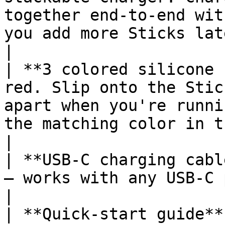
together end-to-end wit
you add more Sticks later. No 
|

| **3 colored silicone 
red. Slip onto the Stic
apart when you're runni
the matching color in the MeatStick
|

| **USB-C charging cabl
— works with any USB-C power adapter.                                                             
|

| **Quick-start guide**