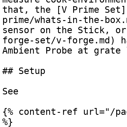
that, the [V Prime Set]
prime/whats-in-the-box.
sensor on the Stick, or
forge-set/v-forge.md) h
Ambient Probe at grate 
## Setup

See

{% content-ref url="/pa
%}
