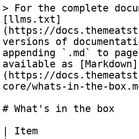
> For the complete docu
[llms.txt]
(https://docs.themeatst
versions of documentati
appending `.md` to page
available as [Markdown]
(https://docs.themeatst
core/whats-in-the-box.md
# What's in the box

| Item                            | What it does                                                    