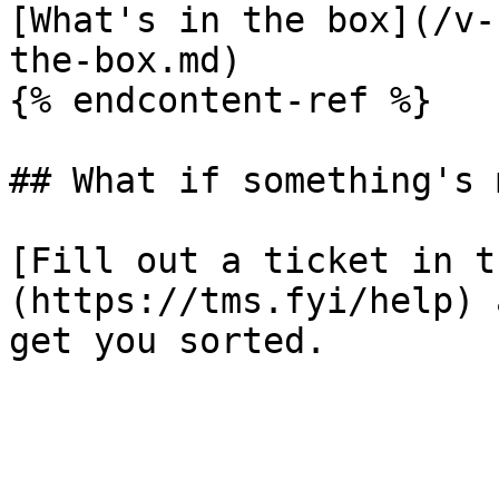
[What's in the box](/v-
the-box.md)

{% endcontent-ref %}

## What if something's 
[Fill out a ticket in t
(https://tms.fyi/help) 