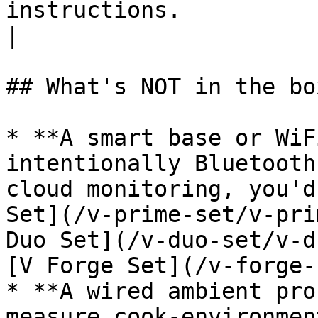
instructions.                                                                                                                                                  
|

## What's NOT in the bo
* **A smart base or WiF
intentionally Bluetooth
cloud monitoring, you'd
Set](/v-prime-set/v-pri
Duo Set](/v-duo-set/v-d
[V Forge Set](/v-forge-
* **A wired ambient pro
measure cook-environmen