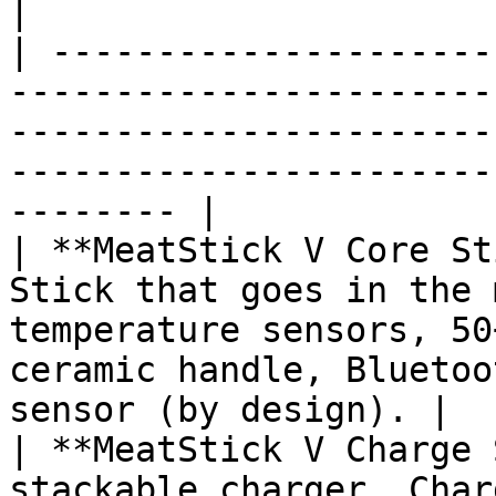
|

| ---------------------
-----------------------
-----------------------
-----------------------
-------- |

| **MeatStick V Core St
Stick that goes in the 
temperature sensors, 50
ceramic handle, Bluetoo
sensor (by design). |

| **MeatStick V Charge 
stackable charger. Char