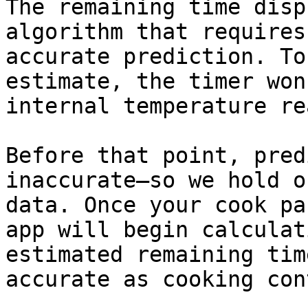
The remaining time disp
algorithm that requires
accurate prediction. To
estimate, the timer won
internal temperature re
Before that point, pred
inaccurate—so we hold o
data. Once your cook pa
app will begin calculat
estimated remaining tim