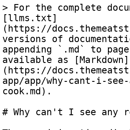
> For the complete docu
[llms.txt]
(https://docs.themeatst
versions of documentati
appending `.md` to page
available as [Markdown]
(https://docs.themeatst
app/app/why-cant-i-see-
cook.md).

# Why can't I see any r