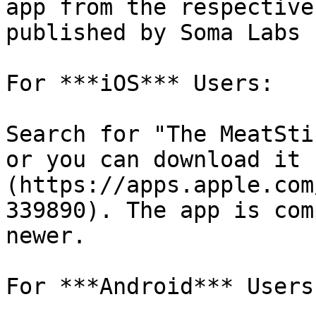
app from the respective
published by Soma Labs L
For ***iOS*** Users:

Search for "The MeatSti
or you can download it 
(https://apps.apple.com
339890). The app is com
newer.

For ***Android*** Users: