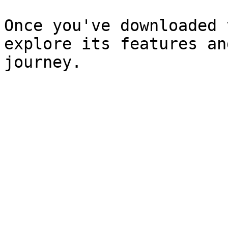
Once you've downloaded 
explore its features an