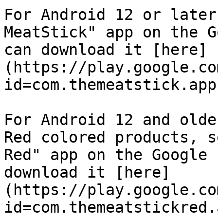
For Android 12 or later
MeatStick" app on the G
can download it [here]
(https://play.google.co
id=com.themeatstick.app)
For Android 12 and olde
Red colored products, s
Red" app on the Google 
download it [here]
(https://play.google.co
id=com.themeatstickred.