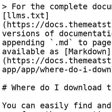
> For the complete docu
[llms.txt]
(https://docs.themeatst
versions of documentati
appending `.md` to page
available as [Markdown]
(https://docs.themeatst
app/app/where-do-i-down
# Where do I download t
You can easily find and