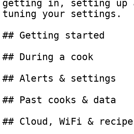
getting in, setting up 
tuning your settings.

## Getting started

## During a cook

## Alerts & settings

## Past cooks & data
