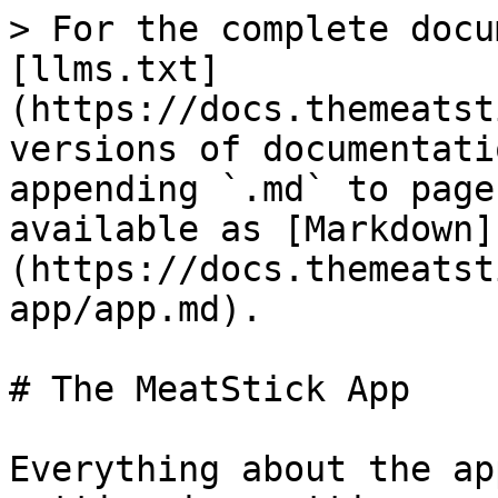
> For the complete docu
[llms.txt]
(https://docs.themeatst
versions of documentati
appending `.md` to page
available as [Markdown]
(https://docs.themeatst
app/app.md).

# The MeatStick App

Everything about the ap