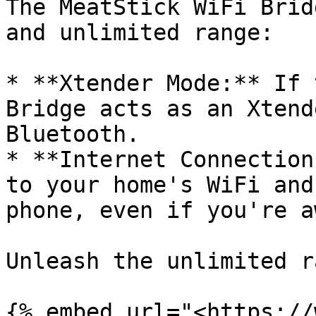
The MeatStick WiFi Brid
and unlimited range:

* **Xtender Mode:** If 
Bridge acts as an Xtend
Bluetooth.

* **Internet Connection
to your home's WiFi and
phone, even if you're aw
Unleash the unlimited r
{% embed url="<https://