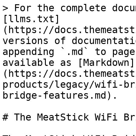
> For the complete docu
[llms.txt]
(https://docs.themeatst
versions of documentati
appending `.md` to page
available as [Markdown]
(https://docs.themeatst
products/legacy/wifi-br
bridge-features.md).

# The MeatStick WiFi Br