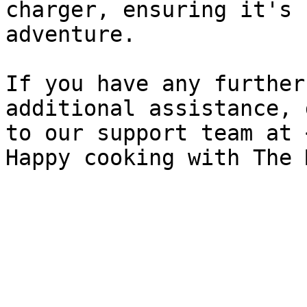
charger, ensuring it's 
adventure.

If you have any further
additional assistance, 
to our support team at 