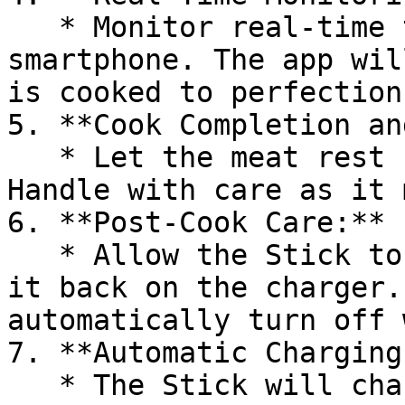
   * Monitor real-time temperature data on your 
smartphone. The app wil
is cooked to perfection.
5. **Cook Completion an
   * Let the meat rest before removing the Stick. 
Handle with care as it 
6. **Post-Cook Care:**

   * Allow the Stick to cool, clean it, and place 
it back on the charger.
automatically turn off 
7. **Automatic Charging:
   * The Stick will charge automatically on the 