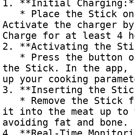
1. **Initial Charging:**
   * Place the Stick on the charging station. 
Activate the charger by
Charge for at least 4 h
2. **Activating the Sti
   * Press the button on the charger to activate 
the Stick. In the app, 
up your cooking paramete
3. **Inserting the Stick
   * Remove the Stick from the charger and insert 
it into the meat up to 
avoiding fat and bone.

4. **Real-Time Monitori