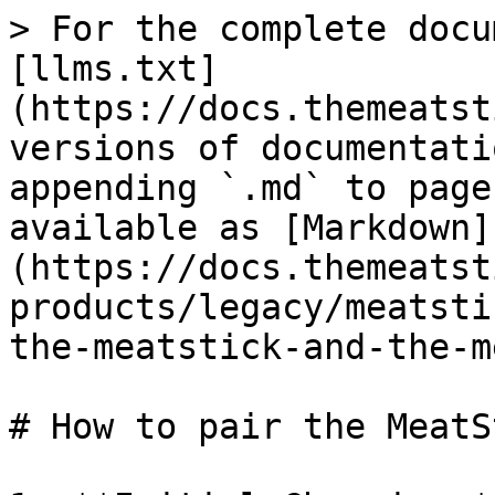
> For the complete docu
[llms.txt]
(https://docs.themeatst
versions of documentati
appending `.md` to page
available as [Markdown]
(https://docs.themeatst
products/legacy/meatsti
the-meatstick-and-the-m
# How to pair the MeatS