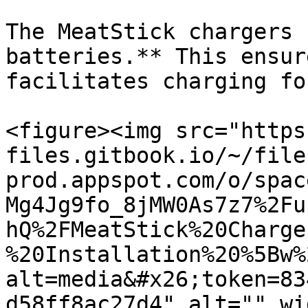
The MeatStick chargers 
batteries.** This ensur
facilitates charging fo
<figure><img src="https
files.gitbook.io/~/file
prod.appspot.com/o/spac
Mg4Jg9fo_8jMW0As7z7%2Fu
hQ%2FMeatStick%20Charge
%20Installation%20%5Bw%
alt=media&#x26;token=83
d58ff8ac27d4" alt="" wi