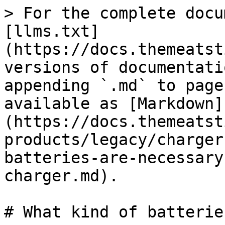
> For the complete docu
[llms.txt]
(https://docs.themeatst
versions of documentati
appending `.md` to page
available as [Markdown]
(https://docs.themeatst
products/legacy/charger
batteries-are-necessary
charger.md).

# What kind of batterie