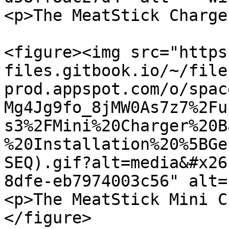
<p>The MeatStick Charge
<figure><img src="https
files.gitbook.io/~/file
prod.appspot.com/o/spac
Mg4Jg9fo_8jMW0As7z7%2Fu
s3%2FMini%20Charger%20B
%20Installation%20%5BGe
SEQ).gif?alt=media&#x26
8dfe-eb7974003c56" alt=
<p>The MeatStick Mini C