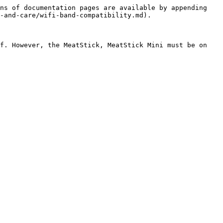
ns of documentation pages are available by appending 
-and-care/wifi-band-compatibility.md).

f. However, the MeatStick, MeatStick Mini must be on 