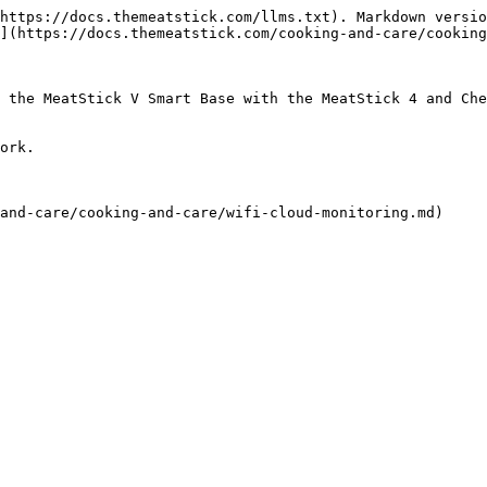
https://docs.themeatstick.com/llms.txt). Markdown versio
](https://docs.themeatstick.com/cooking-and-care/cooking
 the MeatStick V Smart Base with the MeatStick 4 and Che
ork.
