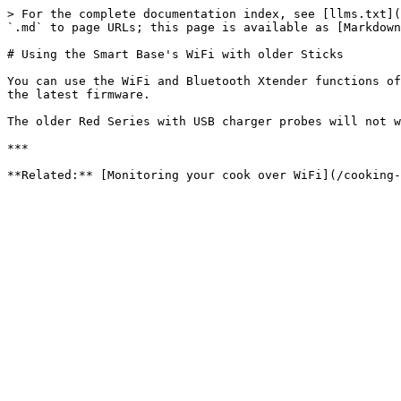
> For the complete documentation index, see [llms.txt](
`.md` to page URLs; this page is available as [Markdown
# Using the Smart Base's WiFi with older Sticks

You can use the WiFi and Bluetooth Xtender functions of
the latest firmware.

The older Red Series with USB charger probes will not w
***
