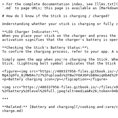
> For the complete documentation index, see [llms.txt](
`.md` to page URLs; this page is available as [Markdown
# How do I know if the Stick is charging / charged?

Understanding whether your stick is charging or fully c
**LED Charger Indicator:**\

When you place your stick on the charger and press the 
activation signifies that the charger's battery is oper
**Checking the Stick's Battery Status:**\

To confirm the charging process, refer to your app. A s
Simply open the app when you're charging the Stick. Whe
Stick. (Lightning bolt symbol indicates that the Stick 
<figure><img src="https://480337956-files.gitbook.io/~/
Mg4Jg9fo_8jMW0As7z7%2Fuploads%2FBwJYOA36PsbB9eiqHbAE%2F
<p>Battery charging icon</p></figcaption></figure>

<img src="https://480337956-files.gitbook.io/~/files/v0
%2Fbattery%20level%20full.jpeg?alt=media&#x26;token=94b
***

**Related:** [Battery and charging](/cooking-and-care/c