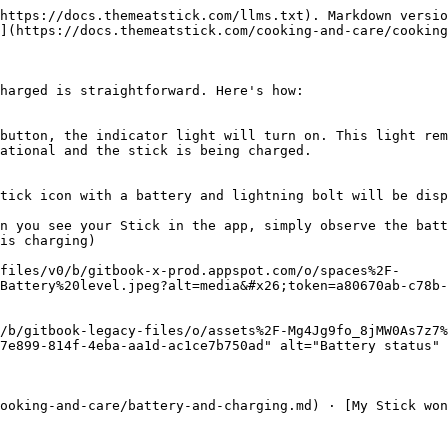
https://docs.themeatstick.com/llms.txt). Markdown versio
](https://docs.themeatstick.com/cooking-and-care/cooking
harged is straightforward. Here's how:

button, the indicator light will turn on. This light rem
ational and the stick is being charged.

tick icon with a battery and lightning bolt will be disp
n you see your Stick in the app, simply observe the batt
is charging)

files/v0/b/gitbook-x-prod.appspot.com/o/spaces%2F-
Battery%20level.jpeg?alt=media&#x26;token=a80670ab-c78b-
/b/gitbook-legacy-files/o/assets%2F-Mg4Jg9fo_8jMW0As7z7%
7e899-814f-4eba-aa1d-ac1ce7b750ad" alt="Battery status" 
ooking-and-care/battery-and-charging.md) · [My Stick won