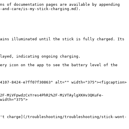
ns of documentation pages are available by appending 
-and-care/is-my-stick-charging.md).

ains illuminated until the stick is fully charged. Its 
layed, indicating ongoing charging.

ery icon on the app to see the battery level of the 
4107-8424-e7ff07f30863" alt="" width="375"><figcaption>
2F-MiVFpwdzCxYres4PhR2%2F-MiVTAylgXKHv3QKuFe-
width="375">

't charge](/troubleshooting/troubleshooting/stick-wont-