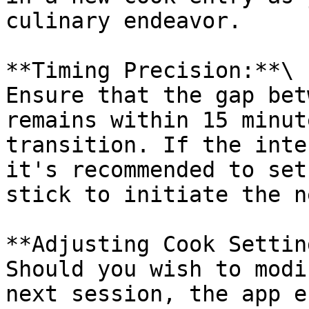
culinary endeavor.

**Timing Precision:**\

Ensure that the gap bet
remains within 15 minut
transition. If the inte
it's recommended to set
stick to initiate the n
**Adjusting Cook Settin
Should you wish to modi
next session, the app e