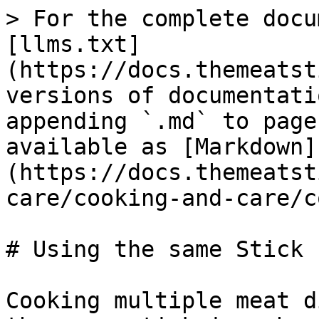
> For the complete docu
[llms.txt]
(https://docs.themeatst
versions of documentati
appending `.md` to page
available as [Markdown]
(https://docs.themeatst
care/cooking-and-care/c
# Using the same Stick 
Cooking multiple meat d