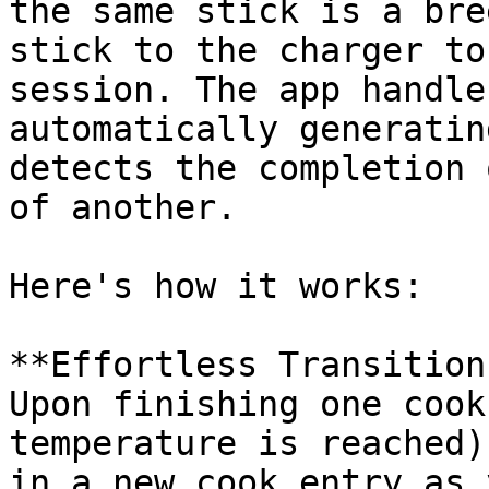
the same stick is a bre
stick to the charger to
session. The app handle
automatically generatin
detects the completion 
of another.

Here's how it works:

**Effortless Transition:
Upon finishing one cook
temperature is reached)
in a new cook entry as 