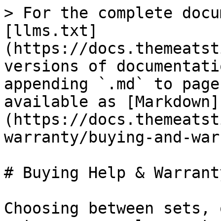
> For the complete docu
[llms.txt]
(https://docs.themeatst
versions of documentati
appending `.md` to page
available as [Markdown]
(https://docs.themeatst
warranty/buying-and-war
# Buying Help & Warranty
Choosing between sets, 