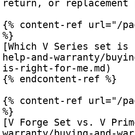
return, or replacement 
{% content-ref url="/pa
%}

[Which V Series set is 
help-and-warranty/buyin
is-right-for-me.md)

{% endcontent-ref %}

{% content-ref url="/pa
%}

[V Forge Set vs. V Prim
warranty/buying-and-war