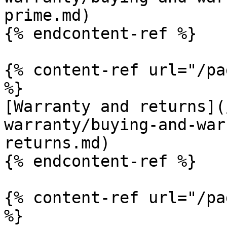
prime.md)

{% endcontent-ref %}

{% content-ref url="/pa
%}

[Warranty and returns](
warranty/buying-and-war
returns.md)

{% endcontent-ref %}

{% content-ref url="/pa
%}
