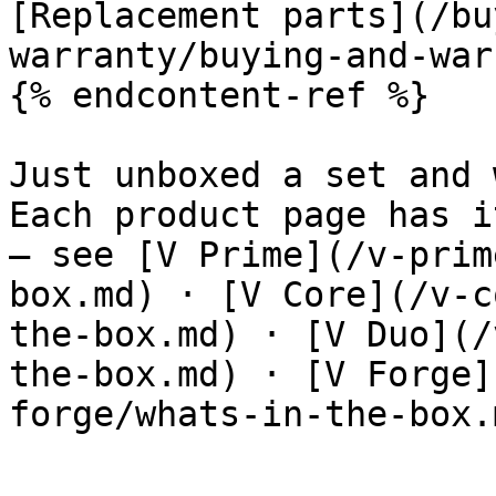
[Replacement parts](/bu
warranty/buying-and-war
{% endcontent-ref %}

Just unboxed a set and 
Each product page has i
— see [V Prime](/v-prim
box.md) · [V Core](/v-c
the-box.md) · [V Duo](/
the-box.md) · [V Forge]